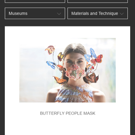
BUTTERFLY PEOPLE MASK