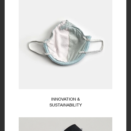
INNOVATION &
SUSTAINABILITY