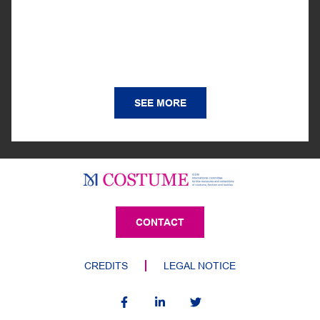
SEE MORE
CONTACT
CREDITS
LEGAL NOTICE