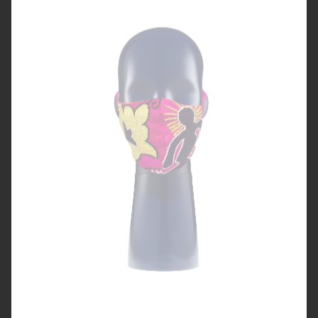
MASKS FROM UZBEKISTAN