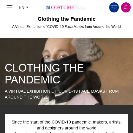
Clothing the Pandemic
A Virtual Exhibition of COVID-19 Face Masks from Around the World
CLOTHING THE
PANDEMIC
A VIRTUAL EXHIBITION OF COVID-19 FACE MASKS FROM
AROUND THE WORLD
Since the start of the COVID-19 pandemic, makers, artists,
and designers around the world