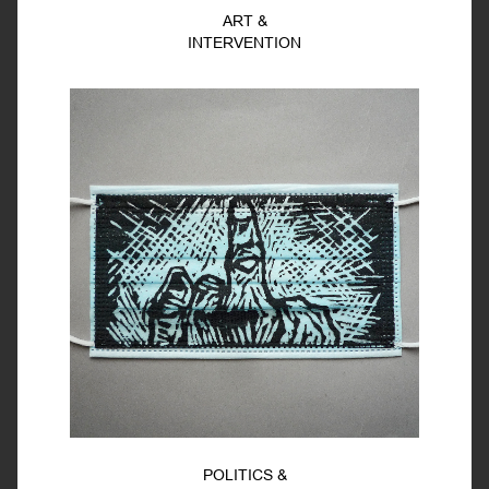
ART &
INTERVENTION
POLITICS &