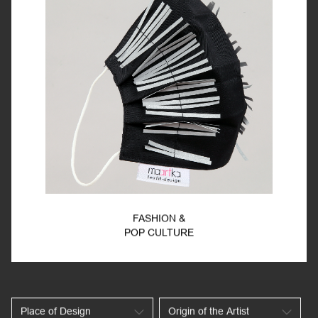
FASHION &
POP CULTURE