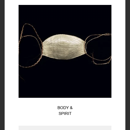
BODY &
SPIRIT