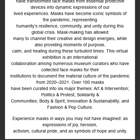
have transformed face masks from essential protective
devices into dynamic expressions of our
lived experiences. Masks have become iconic symbols of
the pandemic, representing
humanity’s resilience, community, and unity during this
global crisis. Mask-making has allowed
many to channel their creative and design energies, while
also providing moments of purpose,
calm, and healing during these turbulent times. This virtual
exhibition is an international
collaboration among numerous museum curators who have
collected face masks for their
institutions to document the material culture of the pandemic
from 2020–2021. Over 100 masks
have been curated into six major themes: Art & Intervention;
Politics & Protest; Solidarity &
Communities; Body & Spirit; Innovation & Sustainability; and
Fashion & Pop Culture.
Experience masks in ways you may not have imagined: as
expressions of joy, heroism,
activism, cultural pride, and as symbols of hope and unity.