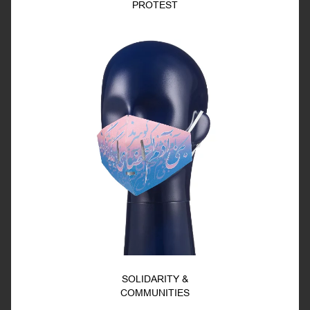
PROTEST
SOLIDARITY &
COMMUNITIES