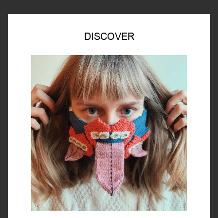
DISCOVER