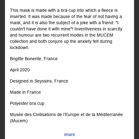
This mask is made with a bra cup into which a fleece is
inserted. It was made because of the fear of not having a
mask, and it is also the subject of a joke with a friend: "I
couldn't have done it with mine"! Inventiveness in scarcity
and humour are two recurrent modes in the MUCEM
collection and both conjure up the anxiety felt during
lockdown.
Brigitte Bonente, France
April 2020
Designed in Seyssins, France
Made in France
Polyester bra cup
Musée des Civilisations de l’Europe et de la Méditerranée
(Mucem)
share