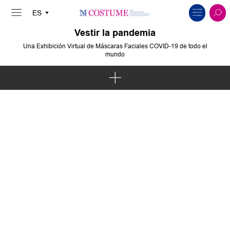
Vestir la pandemia
Una Exhibición Virtual de Máscaras Faciales COVID-19 de todo el
mundo
Arte e Intervención
Política y Protesta
Solidaridad y Comunidades
Cuerpo y Espíritu
Innovación y Sostenibilidad
Moda y Cultura Pop