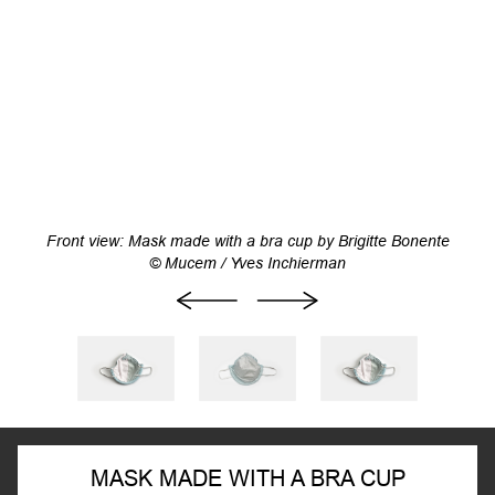
Front view: Mask made with a bra cup by Brigitte Bonente
© Mucem / Yves Inchierman
MASK MADE WITH A BRA CUP