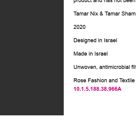
product and has not been 
Tamar Nix & Tamar Shamir
2020
Designed in Israel
Made in Israel
Unwoven, antimicrobial fil
Rose Fashion and Textile 
10.1.5.188.38.966A