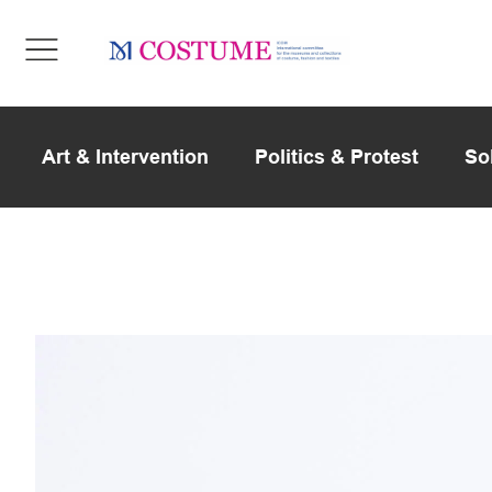
Art & Intervention
Politics & Protest
So