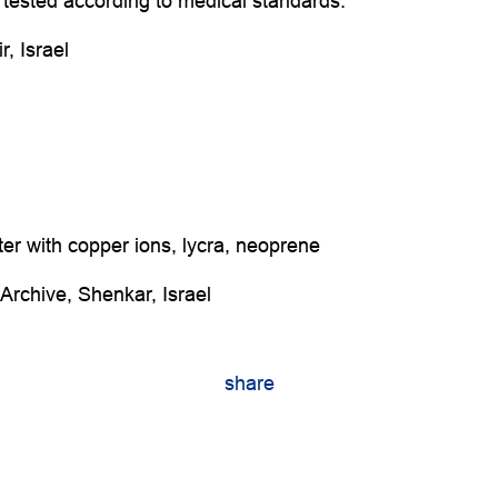
tested according to medical standards.
, Israel
ter with copper ions, lycra, neoprene
Archive, Shenkar, Israel
share