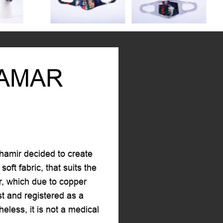
TAMAR
hamir decided to create
oft fabric, that suits the
er, which due to copper
st and registered as a
less, it is not a medical