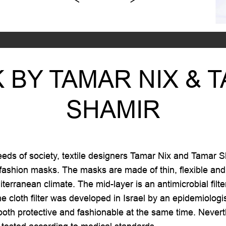
 BY TAMAR NIX & 
SHAMIR
ds of society, textile designers Tamar Nix and Tamar S
 fashion masks. The masks are made of thin, flexible and s
terranean climate. The mid-layer is an antimicrobial filt
he cloth filter was developed in Israel by an epidemiologi
oth protective and fashionable at the same time. Neverthe