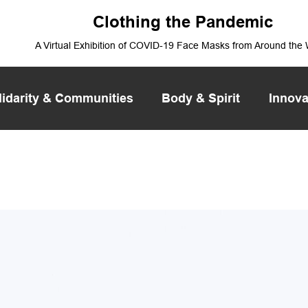
Clothing the Pandemic
A Virtual Exhibition of COVID-19 Face Masks from Around the
lidarity & Communities
Body & Spirit
Innova