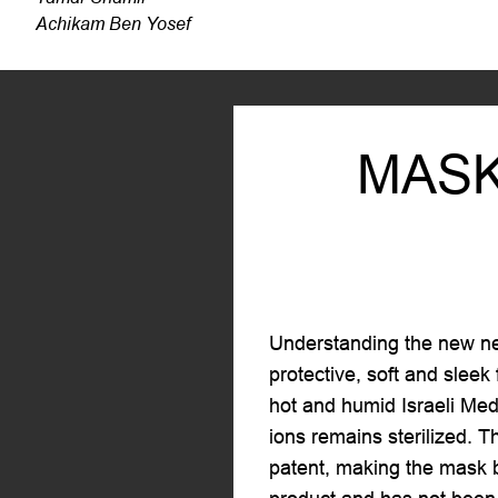
Achikam Ben Yosef
MASK
Understanding the new nee
protective, soft and sleek
hot and humid Israeli Medi
ions remains sterilized. T
patent, making the mask b