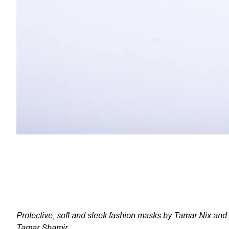
Protective, soft and sleek fashion masks by Tamar Nix and
Tamar Shamir