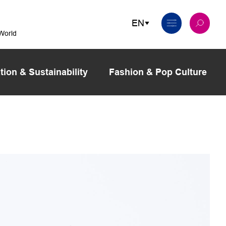
 World
tion & Sustainability
Fashion & Pop Culture