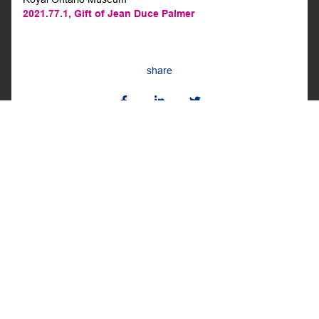
2021.77.1,
Gift of Jean Duce Palmer
share
BACK TO THE ROOM
BACK
NEXT
ISHKODAY IN HONEY AMASK
SNEAKER MASK