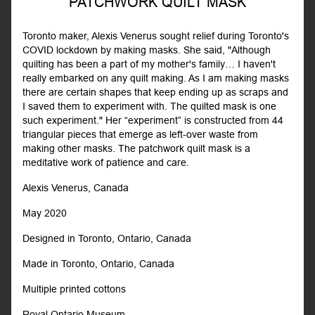
PATCHWORK QUILT MASK
Toronto maker, Alexis Venerus sought relief during Toronto's
COVID lockdown by making masks. She said, "Although
quilting has been a part of my mother's family… I haven't
really embarked on any quilt making. As I am making masks
there are certain shapes that keep ending up as scraps and
I saved them to experiment with. The quilted mask is one
such experiment." Her “experiment” is constructed from 44
triangular pieces that emerge as left-over waste from
making other masks. The patchwork quilt mask is a
meditative work of patience and care.
Alexis Venerus, Canada
May 2020
Designed in Toronto, Ontario, Canada
Made in Toronto, Ontario, Canada
Multiple printed cottons
Royal Ontario Museum