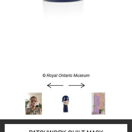
© Royal Ontario Museum