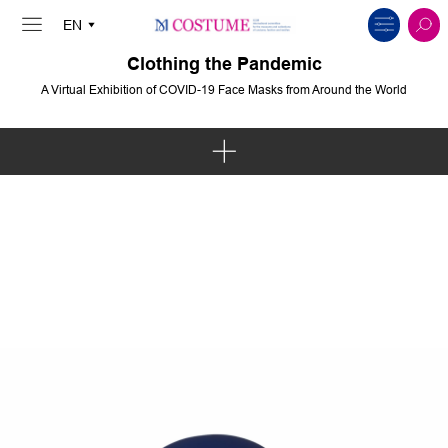
Clothing the Pandemic
A Virtual Exhibition of COVID-19 Face Masks from Around the World
Art & Intervention
Politics & Protest
Solidarity & Communities
Body & Spirit
Innovation & Sustainability
Fashion & Pop Culture