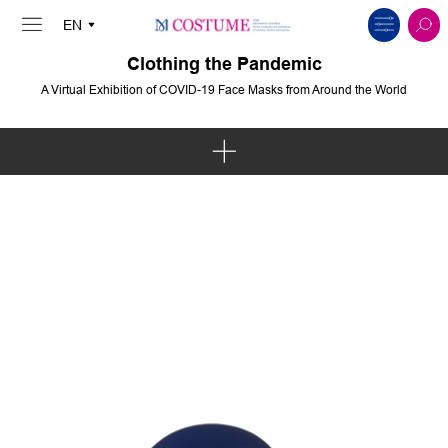
Clothing the Pandemic
A Virtual Exhibition of COVID-19 Face Masks from Around the World
Art & Intervention
Politics & Protest
Solidarity & Communities
Body & Spirit
Innovation & Sustainability
Fashion & Pop Culture