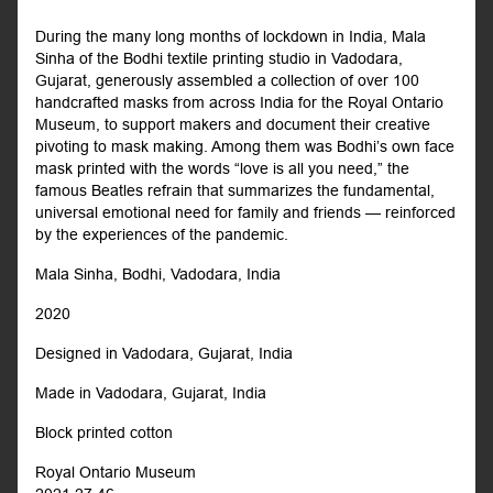
During the many long months of lockdown in India, Mala
Sinha of the Bodhi textile printing studio in Vadodara,
Gujarat, generously assembled a collection of over 100
handcrafted masks from across India for the Royal Ontario
Museum, to support makers and document their creative
pivoting to mask making. Among them was Bodhi’s own face
mask printed with the words “love is all you need,” the
famous Beatles refrain that summarizes the fundamental,
universal emotional need for family and friends — reinforced
by the experiences of the pandemic.
Mala Sinha, Bodhi, Vadodara, India
2020
Designed in Vadodara, Gujarat, India
Made in Vadodara, Gujarat, India
Block printed cotton
Royal Ontario Museum