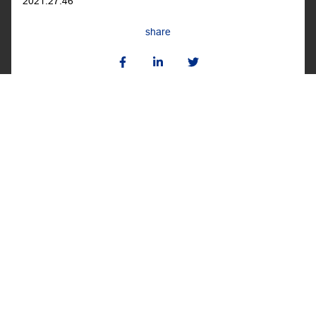
2021.27.46
share
BACK TO THE ROOM
BACK
NEXT
POPPY PRINT MASK
ANDREW GN MASK