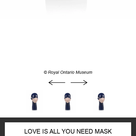
© Royal Ontario Museum
LOVE IS ALL YOU NEED MASK